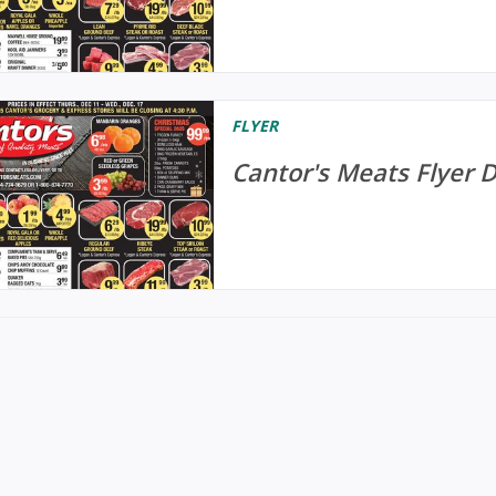
FLYER
Cantor's Meats Flyer 