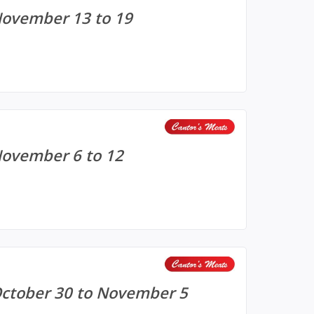
November 13 to 19
November 6 to 12
October 30 to November 5