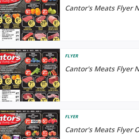
Cantor's Meats Flyer 
FLYER
Cantor's Meats Flyer 
FLYER
Cantor's Meats Flyer 