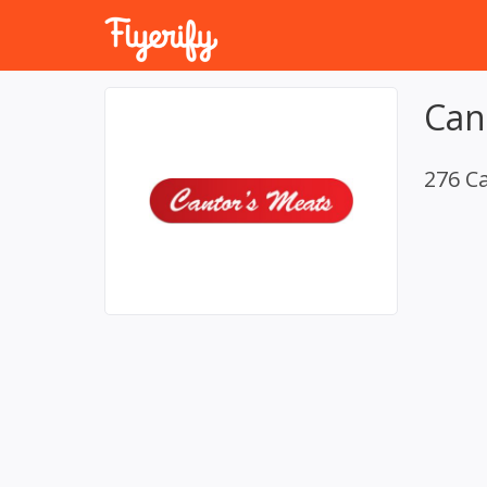
Can
276 C