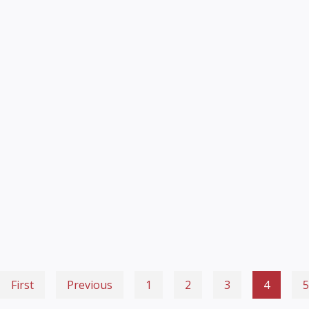
First
Previous
1
2
3
4
5