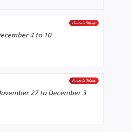
December 4 to 10
 November 27 to December 3