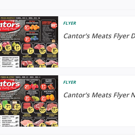
FLYER
Cantor's Meats Flyer 
FLYER
Cantor's Meats Flyer