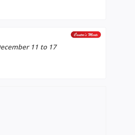
December 11 to 17