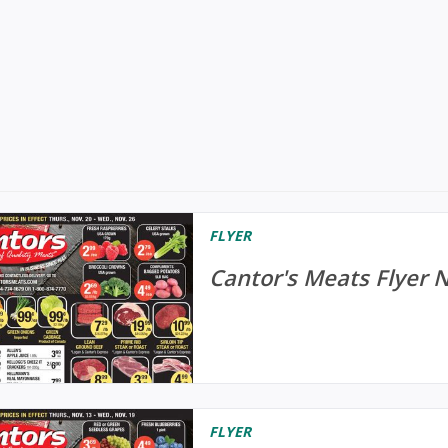
FLYER
Cantor's Meats Flyer 
FLYER