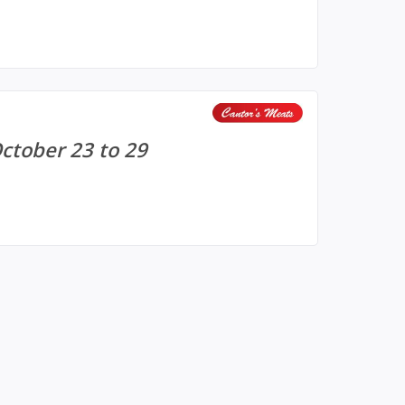
October 23 to 29