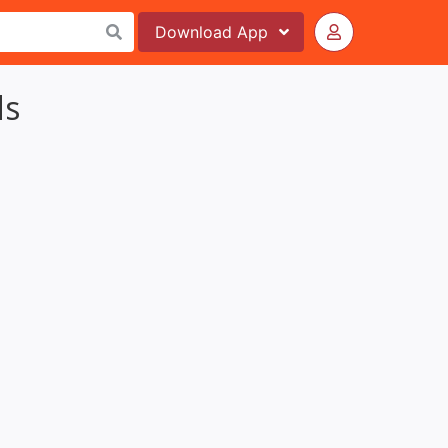
Download
App
ds