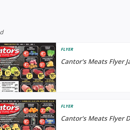
ed
FLYER
Cantor's Meats Flyer J
FLYER
Cantor's Meats Flyer 