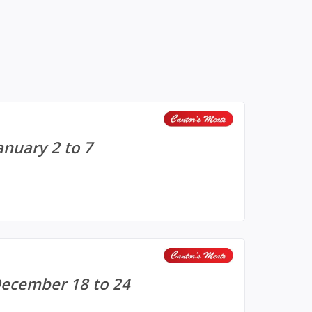
anuary 2 to 7
December 18 to 24