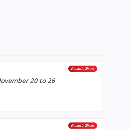
November 20 to 26