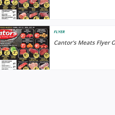
FLYER
Cantor's Meats Flyer 