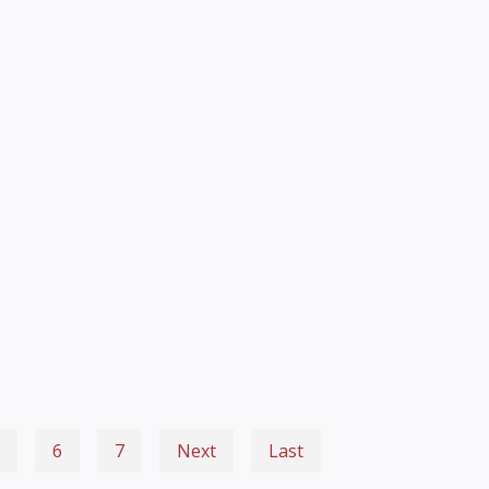
6
7
Next
Last