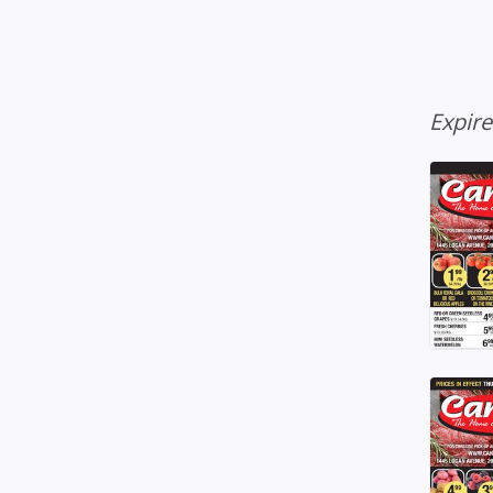
Expir