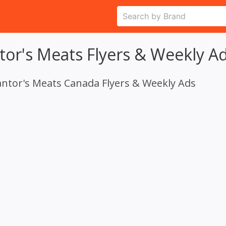
tor's Meats Flyers & Weekly A
antor's Meats Canada Flyers & Weekly Ads