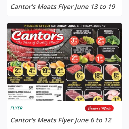
Cantor's Meats Flyer June 13 to 19
FLYER
Cantor's Meats Flyer June 6 to 12