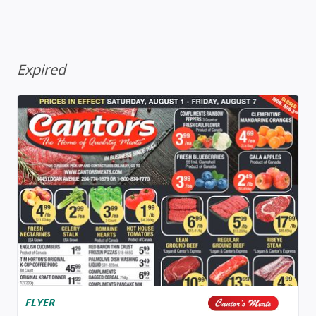
Expired
FLYER