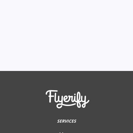
SERVICES