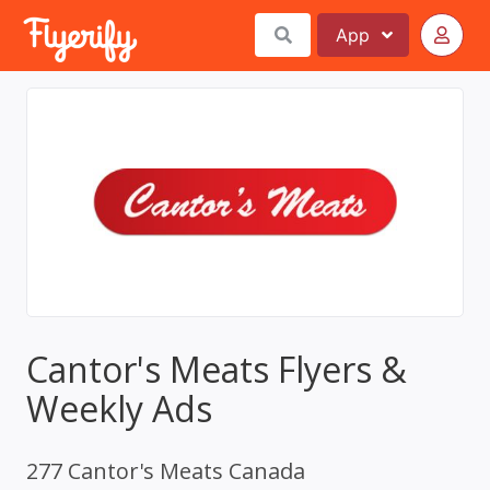
App
Cantor's Meats Flyers &
Weekly Ads
277 Cantor's Meats Canada