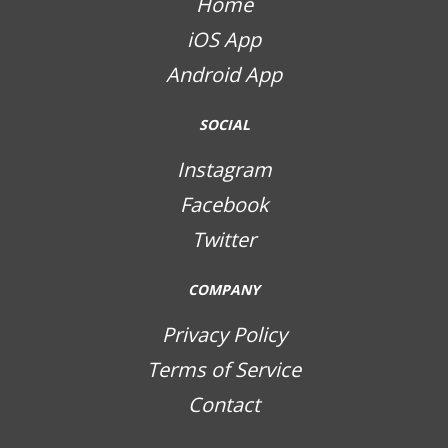
Home
iOS App
Android App
SOCIAL
Instagram
Facebook
Twitter
COMPANY
Privacy Policy
Terms of Service
Contact