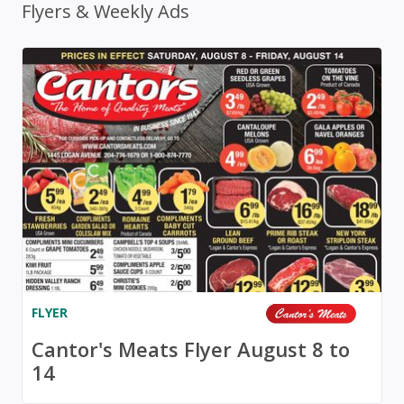
Flyers & Weekly Ads
FLYER
Cantor's Meats Flyer August 8 to
14