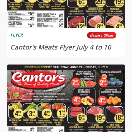
FLYER
Cantor's Meats Flyer July 4 to 10