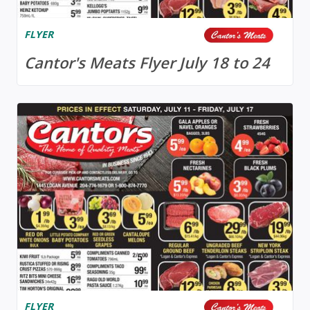
FLYER
Cantor's Meats Flyer July 18 to 24
FLYER