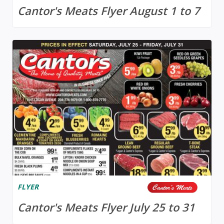
Cantor's Meats Flyer August 1 to 7
FLYER
Cantor's Meats Flyer July 25 to 31