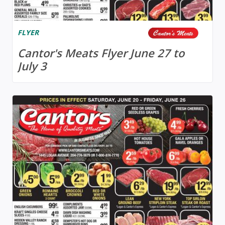
FLYER
Cantor's Meats Flyer June 27 to
July 3