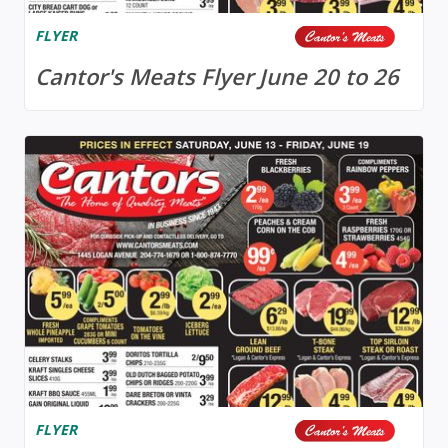
FLYER
Cantor's Meats Flyer June 20 to 26
FLYER