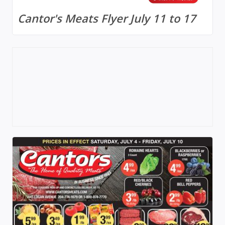
Cantor's Meats Flyer July 11 to 17