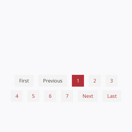
First
Previous
1
2
3
4
5
6
7
Next
Last