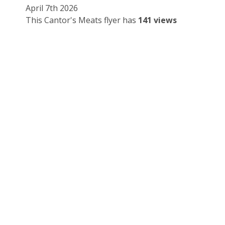
April 7th 2026
This Cantor's Meats flyer has
141 views