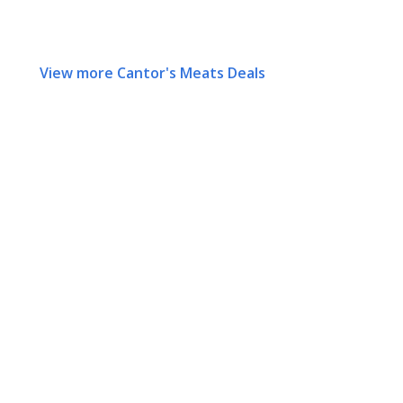
View more Cantor's Meats Deals