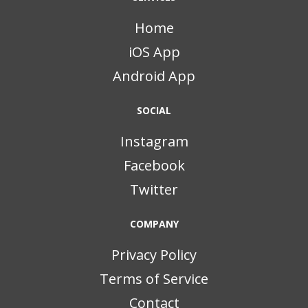
Home
iOS App
Android App
SOCIAL
Instagram
Facebook
Twitter
COMPANY
Privacy Policy
Terms of Service
Contact