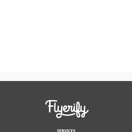
SERVICES