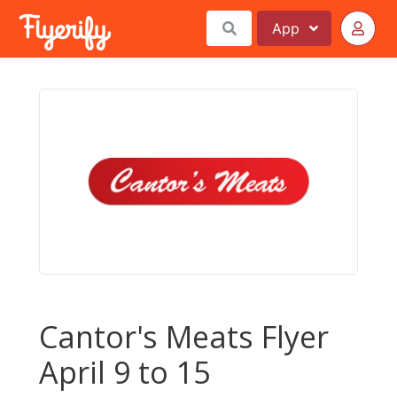
App
Cantor's Meats Flyer
April 9 to 15