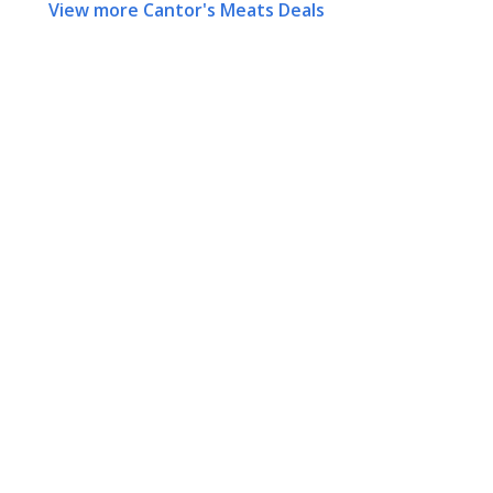
View more Cantor's Meats Deals