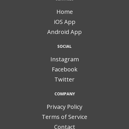
Home
iOS App
Android App
SOCIAL
Instagram
Facebook
Twitter
COMPANY
Privacy Policy
Terms of Service
Contact