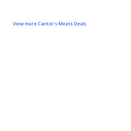
View more Cantor's Meats Deals