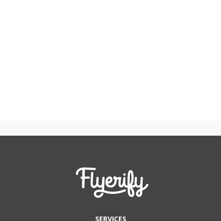
SERVICES