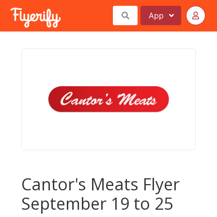
App
Cantor's Meats Flyer
September 19 to 25