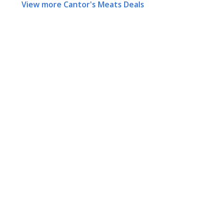
View more Cantor's Meats Deals