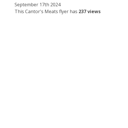
September 17th 2024
This Cantor's Meats flyer has
237 views