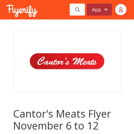
App
Cantor's Meats Flyer
November 6 to 12