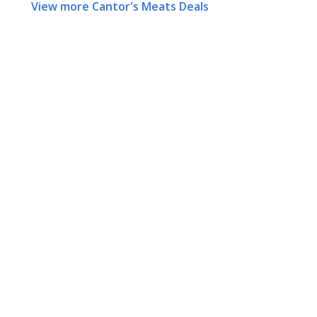
View more Cantor's Meats Deals