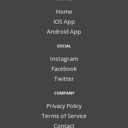
Home
iOS App
Android App
SOCIAL
Instagram
Facebook
Twitter
COMPANY
Privacy Policy
Terms of Service
Contact