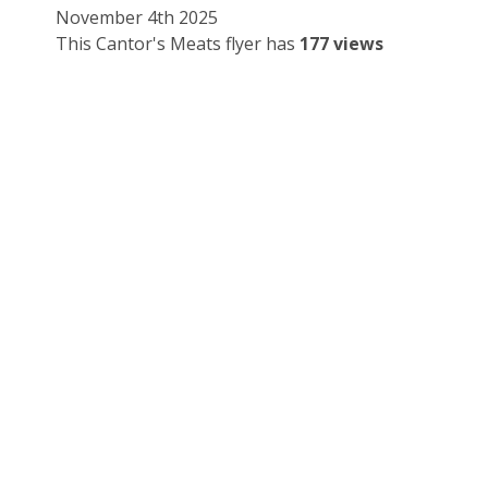
November 4th 2025
This Cantor's Meats flyer has
177 views