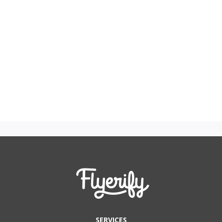
SERVICES