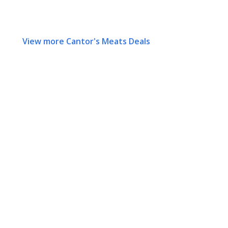
View more Cantor's Meats Deals