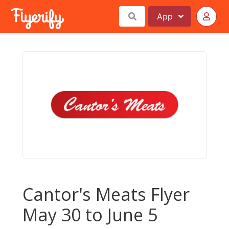
App
Cantor's Meats Flyer
May 30 to June 5