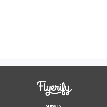
SERVICES