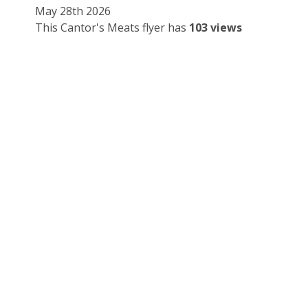
May 28th 2026
This Cantor's Meats flyer has
103 views