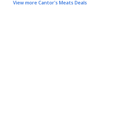
View more Cantor's Meats Deals