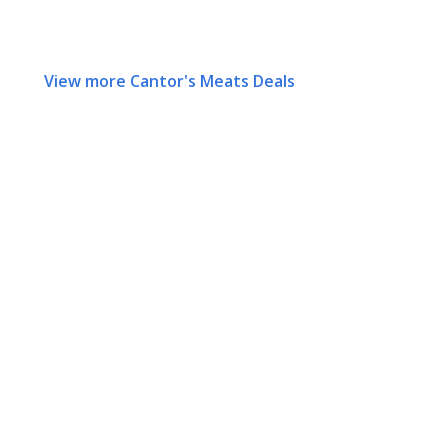
View more Cantor's Meats Deals