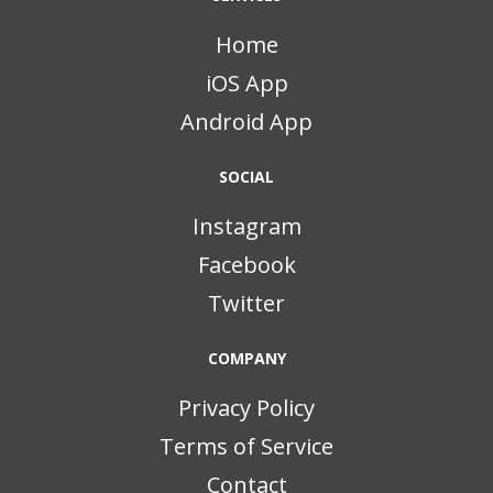
Home
iOS App
Android App
SOCIAL
Instagram
Facebook
Twitter
COMPANY
Privacy Policy
Terms of Service
Contact