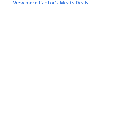
View more Cantor's Meats Deals