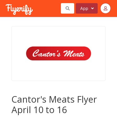
App
Cantor's Meats Flyer
April 10 to 16