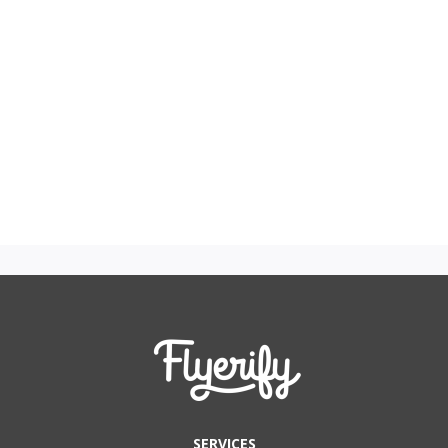
SERVICES