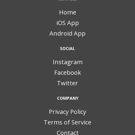
Home
iOS App
Android App
SOCIAL
Instagram
Facebook
Twitter
COMPANY
Privacy Policy
Terms of Service
Contact