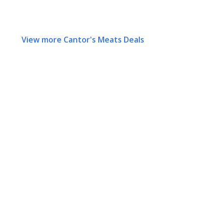
View more Cantor's Meats Deals