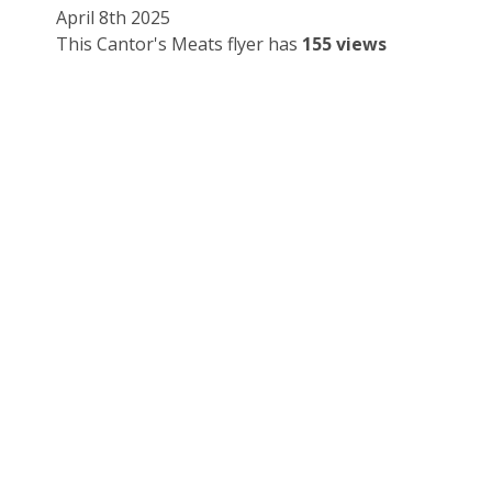
April 8th 2025
This Cantor's Meats flyer has
155 views